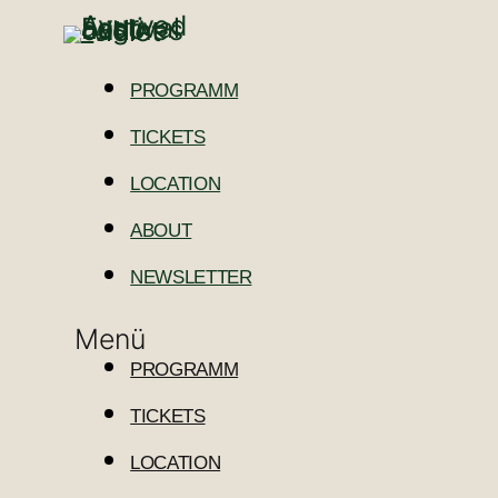
PROGRAMM
TICKETS
LOCATION
ABOUT
NEWSLETTER
Menü
PROGRAMM
TICKETS
LOCATION