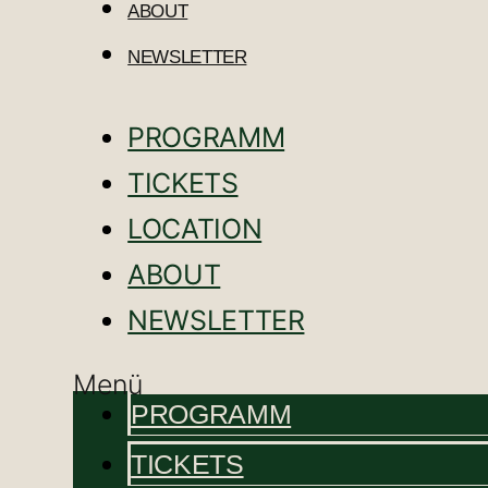
ABOUT
NEWSLETTER
PROGRAMM
TICKETS
LOCATION
ABOUT
NEWSLETTER
Menü
PROGRAMM
TICKETS