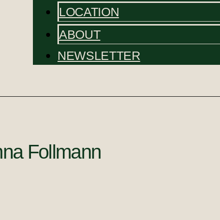
LOCATION
ABOUT
NEWSLETTER
na Follmann