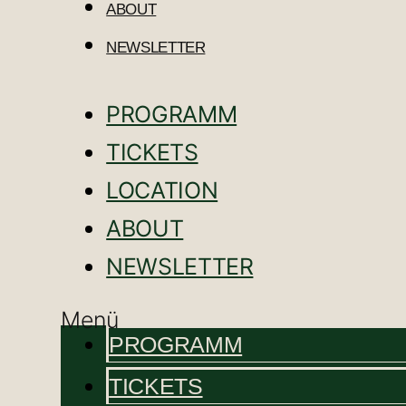
ABOUT
NEWSLETTER
PROGRAMM
TICKETS
LOCATION
ABOUT
NEWSLETTER
Menü
PROGRAMM
TICKETS