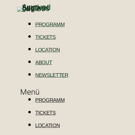
PROGRAMM
TICKETS
LOCATION
ABOUT
NEWSLETTER
Menü
PROGRAMM
TICKETS
LOCATION