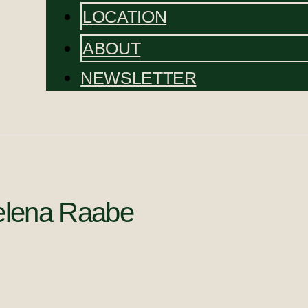
LOCATION
ABOUT
NEWSLETTER
lena Raabe