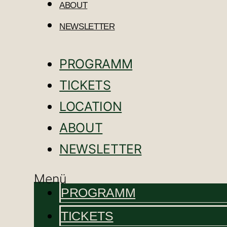
ABOUT
NEWSLETTER
PROGRAMM
TICKETS
LOCATION
ABOUT
NEWSLETTER
Menü
PROGRAMM
TICKETS