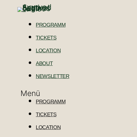
PROGRAMM
TICKETS
LOCATION
ABOUT
NEWSLETTER
Menü
PROGRAMM
TICKETS
LOCATION