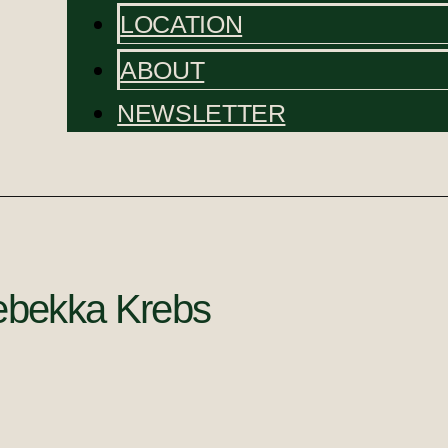
LOCATION
ABOUT
NEWSLETTER
bekka Krebs