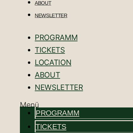
ABOUT
NEWSLETTER
PROGRAMM
TICKETS
LOCATION
ABOUT
NEWSLETTER
Menü
PROGRAMM
TICKETS