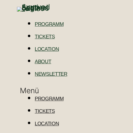
PROGRAMM
TICKETS
LOCATION
ABOUT
NEWSLETTER
Menü
PROGRAMM
TICKETS
LOCATION